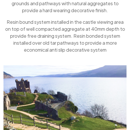
grounds and pathways with natural aggregates to
provide a hard wearing decorative finish.
Resin bound system installed in the castle viewing area
on top of well compacted aggregate at 40mm depth to
provide free draining system. Resin bonded system
installed over old tar pathways to provide a more
economical anti slip decorative system