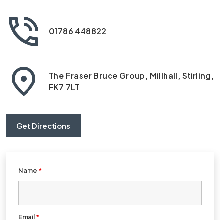
01786 448822
The Fraser Bruce Group, Millhall, Stirling,
FK7 7LT
Get Directions
Name
*
Email
*