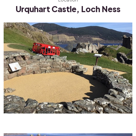
Urquhart Castle, Loch Ness