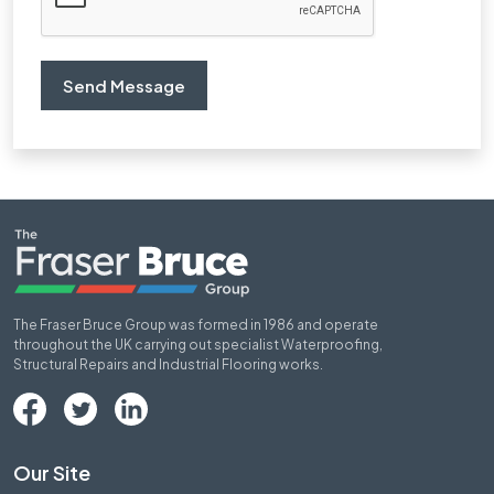
The Fraser Bruce Group was formed in 1986 and operate
throughout the UK carrying out specialist Waterproofing,
Structural Repairs and Industrial Flooring works.
Our Site