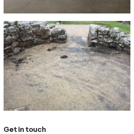
Get in touch