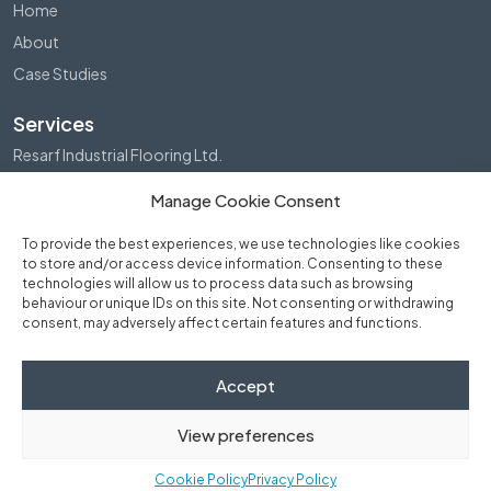
Home
About
Case Studies
Services
Resarf Industrial Flooring Ltd.
Structural Repairs (Scotland) Ltd.
Manage Cookie Consent
Waterproofing Ltd.
To provide the best experiences, we use technologies like cookies
Get in touch
to store and/or access device information. Consenting to these
technologies will allow us to process data such as browsing
Send a message
behaviour or unique IDs on this site. Not consenting or withdrawing
consent, may adversely affect certain features and functions.
Directions
Phone Us
Accept
View preferences
© 2026 Fraser Bruce Group Ltd. All rights reserved.
Cookie Policy
Privacy Policy
Privacy Policy
•
Cookie Policy