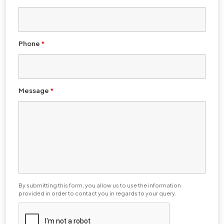
Phone
*
Message
*
By submitting this form, you allow us to use the information
provided in order to contact you in regards to your query.