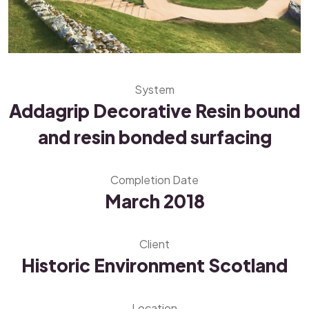
System
Addagrip Decorative Resin bound
and resin bonded surfacing
Completion Date
March 2018
Client
Historic Environment Scotland
Location