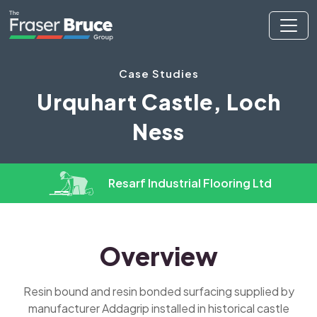
Case Studies
Urquhart Castle, Loch
Ness
Resarf Industrial Flooring Ltd
Overview
Resin bound and resin bonded surfacing supplied by
manufacturer Addagrip installed in historical castle