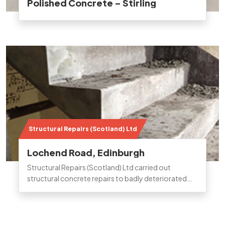
Polished Concrete – Stirling
Structural Repairs (Scotland) Ltd
Lochend Road, Edinburgh
Structural Repairs (Scotland) Ltd carried out
structural concrete repairs to badly deteriorated
stairwell and landing areas on a block of flats in
Edinburgh