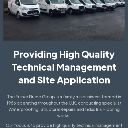
Providing High Quality
Technical Management
and Site Application
The Fraser Bruce Group is a family run business formed in
1986 operating throughout the U.K. conducting specialist
Waterproofing, Structural Repairs and Industrial Flooring
works.
Our focus is to provide high quality technical management