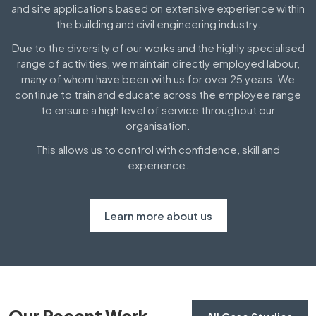
and site applications based on extensive experience within
the building and civil engineering industry.
Due to the diversity of our works and the highly specialised
range of activities, we maintain directly employed labour,
many of whom have been with us for over 25 years. We
continue to train and educate across the employee range
to ensure a high level of service throughout our
organisation.
This allows us to control with confidence, skill and
experience.
Learn more about us
Our Recent Work