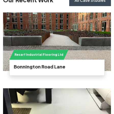
All Case Studies
Resarf Industrial Flooring Ltd
Bonnington Road Lane