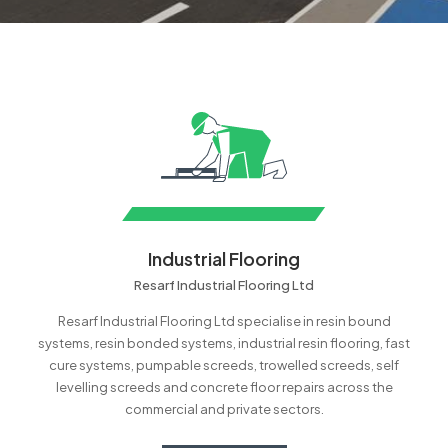
Industrial Flooring
Resarf Industrial Flooring Ltd
Resarf Industrial Flooring Ltd specialise in resin bound
systems, resin bonded systems, industrial resin flooring, fast
cure systems, pumpable screeds, trowelled screeds, self
levelling screeds and concrete floor repairs across the
commercial and private sectors.