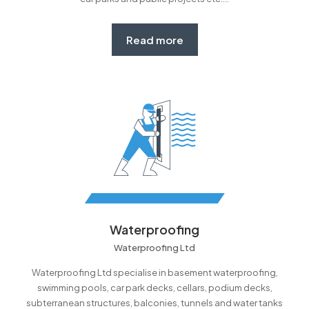
Read more
Waterproofing
Waterproofing Ltd
Waterproofing Ltd specialise in basement waterproofing,
swimming pools, car park decks, cellars, podium decks,
subterranean structures, balconies, tunnels and water tanks