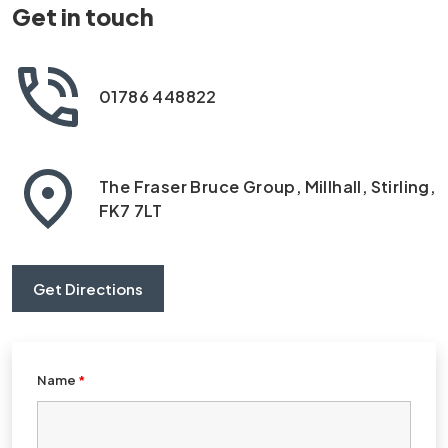
Get in touch
01786 448822
The Fraser Bruce Group, Millhall, Stirling,
FK7 7LT
Get Directions
Name
*