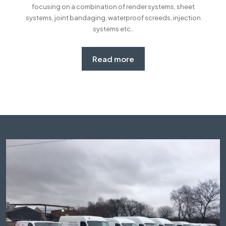
focusing on a combination of render systems, sheet
systems, joint bandaging, waterproof screeds, injection
systems etc..
Read more