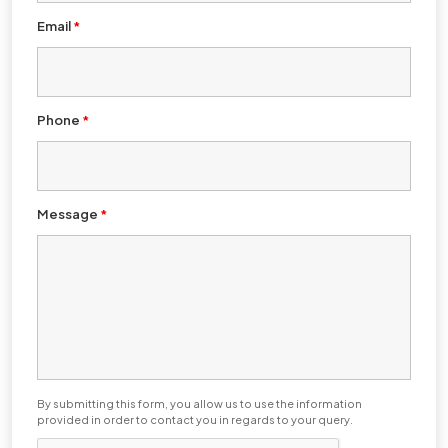
Email
*
Phone
*
Message
*
By submitting this form, you allow us to use the information
provided in order to contact you in regards to your query.