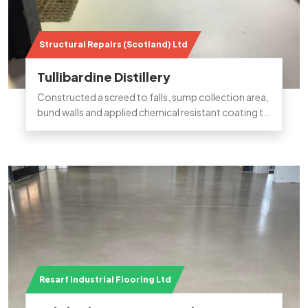
Structural Repairs (Scotland) Ltd
Tullibardine Distillery
Constructed a screed to falls, sump collection area,
bund walls and applied chemical resistant coating to
bund refurbishment in Tullibardine distillery.
Resarf Industrial Flooring Ltd