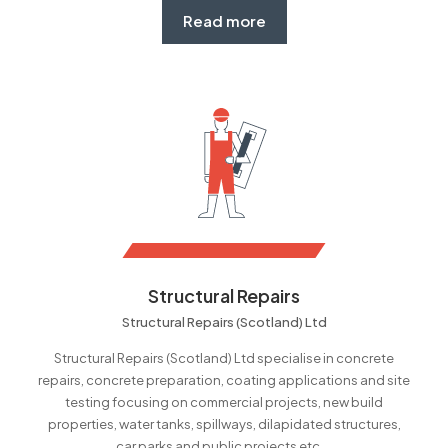
Read more
Structural Repairs
Structural Repairs (Scotland) Ltd
Structural Repairs (Scotland) Ltd specialise in concrete
repairs, concrete preparation, coating applications and site
testing focusing on commercial projects, new build
properties, water tanks, spillways, dilapidated structures,
car parks and public projects etc....