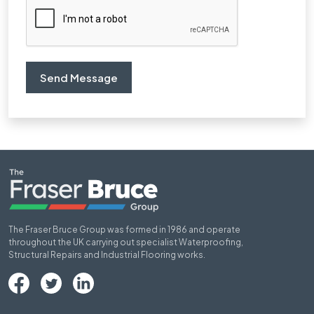
The Fraser Bruce Group was formed in 1986 and operate
throughout the UK carrying out specialist Waterproofing,
Structural Repairs and Industrial Flooring works.